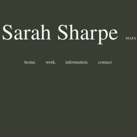
Sarah Sharpe
MAFA
home.
work.
information.
contact.