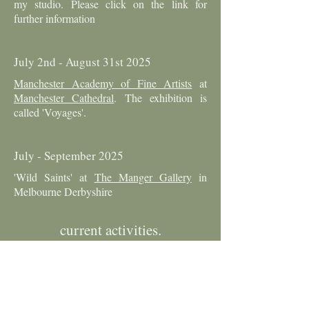
my studio. Please click on the link for
further information
July 2nd - August 31st 2025
Manchester Academy of Fine Artists
at
Manchester Cathedral
. The exhibition is
called 'Voyages'.
July - September 2025
'Wild Saints' at
The Manger Gallery
in
Melbourne Derbyshire
current activities.
25th April - 21st September 2025
A collective exhibition with Temple
Newsam Historic House and the
Leeds Fine
Artists
. My contribution is a collection of