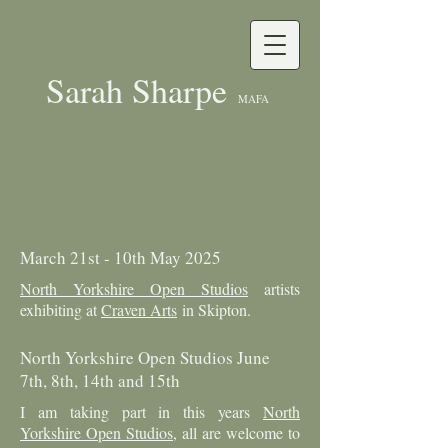
Sarah Sharpe
MAFA
March 21st - 10th May 2025
North Yorkshire Open Studios
artists
exhibiting at
Craven Arts
in Skipton.
North Yorkshire Open Studios June
7th, 8th, 14th and 15th
I am taking part in this years
North
Yorkshire Open Studios
, all are welcome to